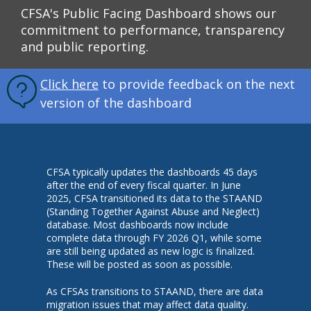
CFSA's Public Facing Dashboard shows our
commitment to performance, transparency
and public reporting.
Click here
to provide feedback on the next
version of the dashboard
CFSA typically updates the dashboards 45 days
after the end of every fiscal quarter. In June
2025, CFSA transitioned its data to the STAAND
(Standing Together Against Abuse and Neglect)
database. Most dashboards now include
complete data through FY 2026 Q1, while some
are still being updated as new logic is finalized.
These will be posted as soon as possible.
As CFSAs transitions to STAAND, there are data
migration issues that may affect data quality.