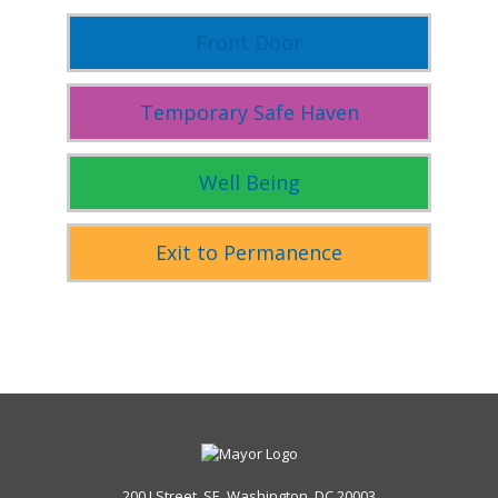
Front Door
Temporary Safe Haven
Well Being
Exit to Permanence
200 I Street, SE, Washington, DC 20003