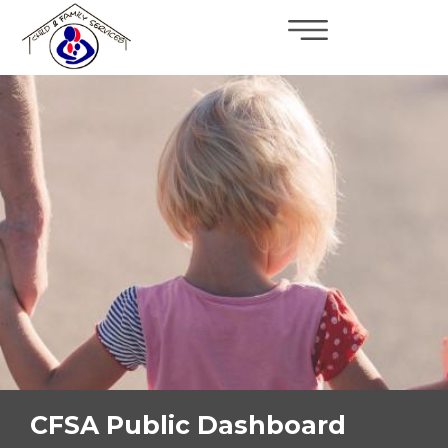
×
Skip to main content
CFSA Public Dashboard