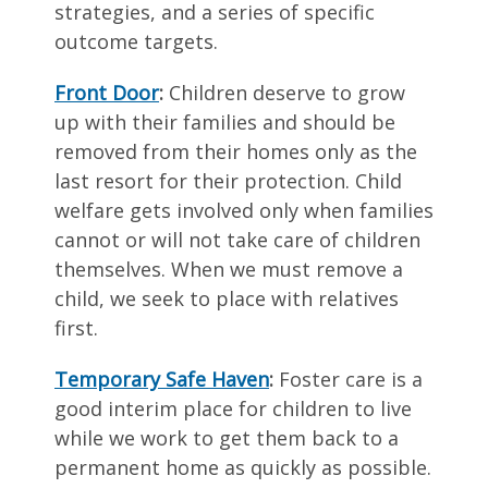
strategies, and a series of specific
outcome targets.
Front Door
:
Children deserve to grow
up with their families and should be
removed from their homes only as the
last resort for their protection. Child
welfare gets involved only when families
cannot or will not take care of children
themselves. When we must remove a
child, we seek to place with relatives
first.
Temporary Safe Haven
:
Foster care is a
good interim place for children to live
while we work to get them back to a
permanent home as quickly as possible.