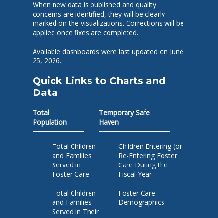
When new data is published and quality
concerns are identified, they will be clearly
marked on the visualizations. Corrections will be
applied once fixes are completed.
Available dashboards were last updated on June
25, 2026.
Quick Links to Charts and
Data
Total
Temporary Safe
Population
Haven
Total Children
Children Entering (or
and Families
Re-Entering Foster
Served in
Care During the
Foster Care
Fiscal Year
Total Children
Foster Care
and Families
Demographics
Served in Their