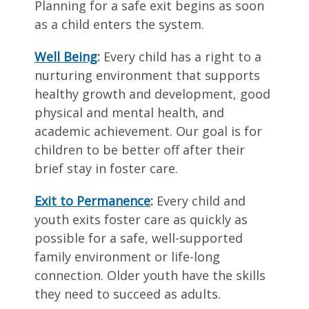
Planning for a safe exit begins as soon
as a child enters the system.
Well Being
:
Every child has a right to a
nurturing environment that supports
healthy growth and development, good
physical and mental health, and
academic achievement. Our goal is for
children to be better off after their
brief stay in foster care.
Exit to Permanence
:
Every child and
youth exits foster care as quickly as
possible for a safe, well-supported
family environment or life-long
connection. Older youth have the skills
they need to succeed as adults.