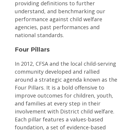
providing definitions to further
understand, and benchmarking our
performance against child welfare
agencies, past performances and
national standards.
Four Pillars
In 2012, CFSA and the local child-serving
community developed and rallied
around a strategic agenda known as the
Four Pillars. It is a bold offensive to
improve outcomes for children, youth,
and families at every step in their
involvement with District child welfare.
Each pillar features a values-based
foundation, a set of evidence-based