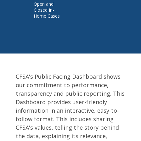
Open and
Closed In-
Home Cases
Pages
CFSA's Public Facing Dashboard shows
our commitment to performance,
transparency and public reporting. This
Dashboard provides user-friendly
information in an interactive, easy-to-
follow format. This includes sharing
CFSA's values, telling the story behind
the data, explaining its relevance,