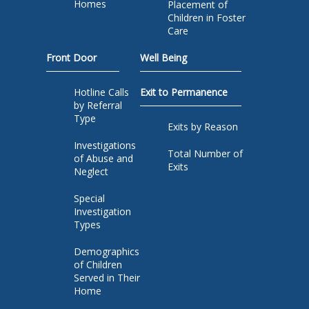
Homes
Placement of
Children in Foster
Care
Front Door
Well Being
Hotline Calls
Exit to Permanence
by Referral
Type
Exits by Reason
Investigations
Total Number of
of Abuse and
Exits
Neglect
Special
Investigation
Types
Demographics
of Children
Served in Their
Home