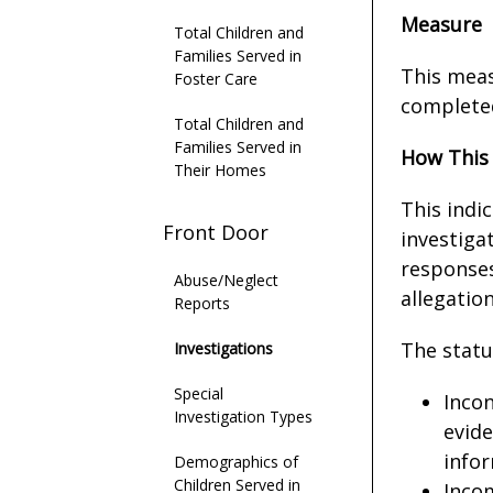
Measure
Total Children and
Families Served in
This meas
Foster Care
completed
Total Children and
Families Served in
How This
Their Homes
This indi
Front Door
investigat
responses
Abuse/Neglect
allegatio
Reports
The status
Investigations
Special
Incon
Investigation Types
evide
infor
Demographics of
Children Served in
Incom