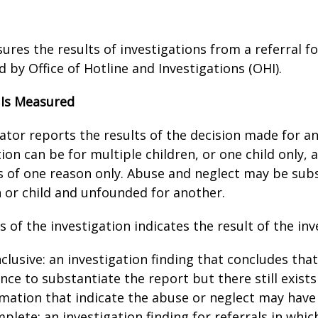
ures the results of investigations from a referral f
 by Office of Hotline and Investigations (OHI).
 Is Measured
cator reports the results of the decision made for an
ion can be for multiple children, or one child only, a
 of one reason only. Abuse and neglect may be subs
n or child and unfounded for another.
 of the investigation indicates the result of the inv
clusive: an investigation finding that concludes that 
nce to substantiate the report but there still exist
mation that indicate the abuse or neglect may have
plete: an investigation finding for referrals in whic