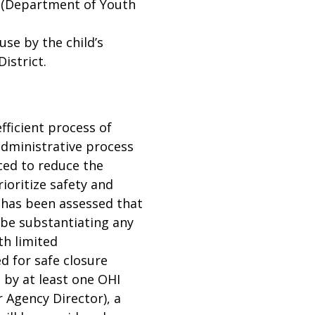
r (Department of Youth
use by the child’s
District.
fficient process of
dministrative process
ced to reduce the
ioritize safety and
t has been assessed that
 be substantiating any
th limited
d for safe closure
 by at least one OHI
 Agency Director), a