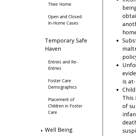
Their Home
being
obtai
Open and Closed
In-Home Cases
anoth
home 
Temporary Safe
Subst
Haven
malt
polic
Entries and Re-
Unfou
Entries
evide
Foster Care
is at
Demographics
Child
This 
Placement of
of su
Children in Foster
Care
infan
death
Well Being
suspi