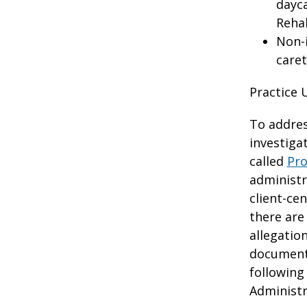
dayca
Rehab
Non-i
caret
Practice 
To addres
investiga
called
Pro
administr
client-ce
there are
allegatio
documenta
following
Administr