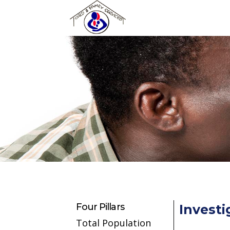
Skip to main content
Four Pillars
Investi
Total Population