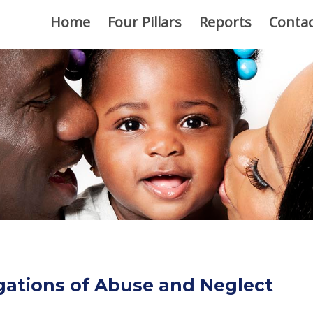
Home
Four Pillars
Reports
Contac
gations of Abuse and Neglect