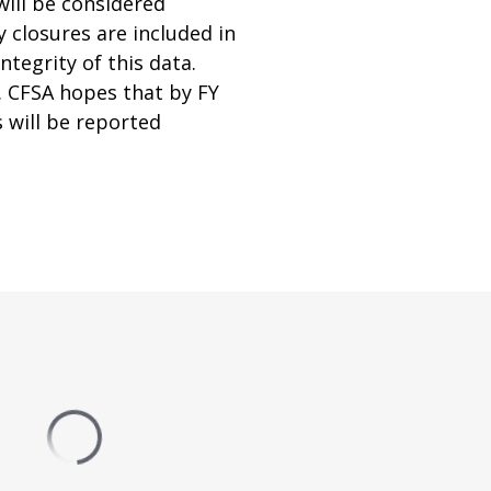
will be considered
y closures are included in
tegrity of this data.
. CFSA hopes that by FY
 will be reported