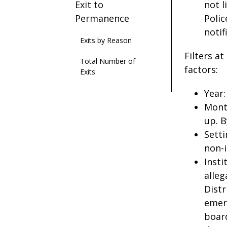
Exit to
not l
Permanence
Polic
notif
Exits by Reason
Filters a
Total Number of
factors:
Exits
Year:
Mont
up. B
Setti
non-i
Insti
alleg
Distr
emerg
board