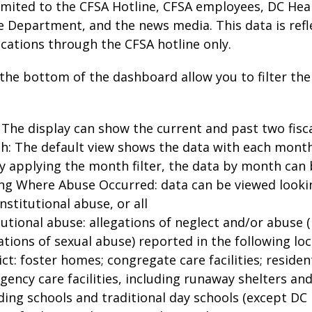
imited to the CFSA Hotline, CFSA employees, DC Hea
e Department, and the news media. This data is refl
ications through the CFSA hotline only.
t the bottom of the dashboard allow you to filter the
 The display can show the current and past two fisc
h: The default view shows the data with each mont
y applying the month filter, the data by month can
ng Where Abuse Occurred: data can be viewed lookin
nstitutional abuse, or all
tutional abuse: allegations of neglect and/or abuse 
ations of sexual abuse) reported in the following lo
ict: foster homes; congregate care facilities; residenti
ency care facilities, including runaway shelters and
ing schools and traditional day schools (except DC P