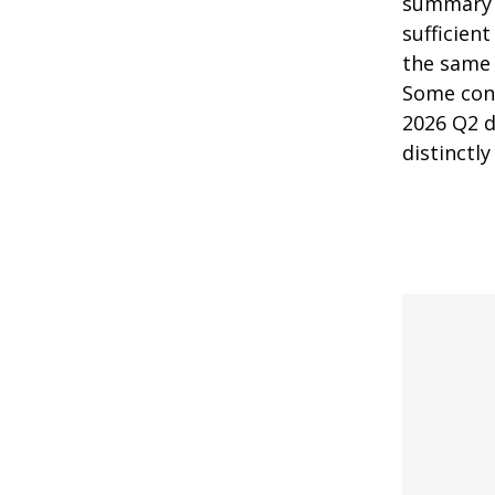
summary n
sufficien
the same 
Some cont
2026 Q2 d
distinctl