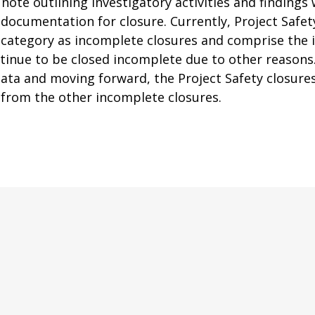
ote outlining investigatory activities and findings 
t documentation for closure. Currently, Project Safet
category as incomplete closures and comprise the in
inue to be closed incomplete due to other reasons
ata and moving forward, the Project Safety closures
y from the other incomplete closures.