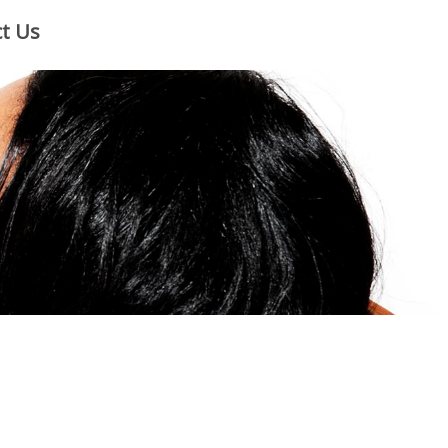
×
t Us