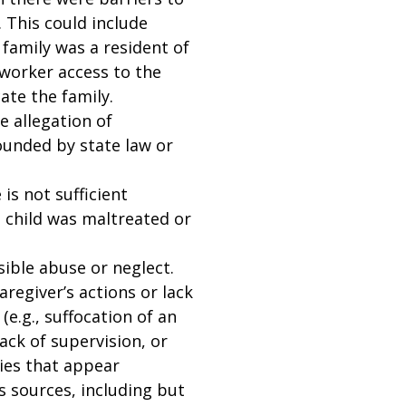
 This could include
 family was a resident of
 worker access to the
ate the family.
e allegation of
ounded by state law or
is not sufficient
 child was maltreated or
sible abuse or neglect.
aregiver’s actions or lack
(e.g., suffocation of an
ack of supervision, or
ries that appear
us sources, including but