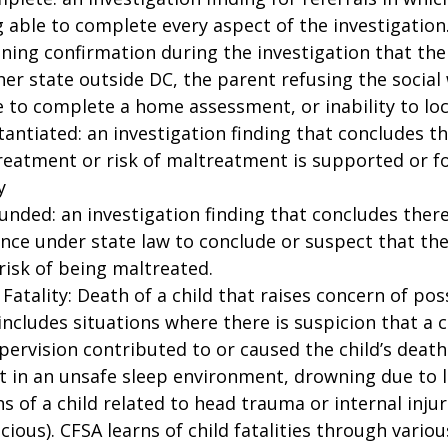
 able to complete every aspect of the investigation.
ning confirmation during the investigation that the
er state outside DC, the parent refusing the social
to complete a home assessment, or inability to loc
antiated: an investigation finding that concludes th
reatment or risk of maltreatment is supported or f
y
nded: an investigation finding that concludes there 
nce under state law to conclude or suspect that the
-risk of being maltreated.
 Fatality: Death of a child that raises concern of pos
includes situations where there is suspicion that a c
pervision contributed to or caused the child’s death 
t in an unsafe sleep environment, drowning due to l
s of a child related to head trauma or internal inju
cious). CFSA learns of child fatalities through vario