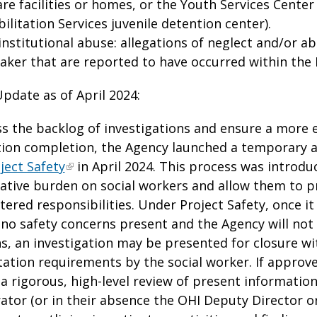
re facilities or homes, or the Youth Services Cente
ilitation Services juvenile detention center).
nstitutional abuse: allegations of neglect and/or ab
aker that are reported to have occurred within the 
Update as of April 2024:
s the backlog of investigations and ensure a more e
tion completion, the Agency launched a temporary a
ject Safety
in April 2024. This process was introdu
ative burden on social workers and allow them to pr
ntered responsibilities. Under Project Safety, once i
 no safety concerns present and the Agency will not
ns, an investigation may be presented for closure wi
tion requirements by the social worker. If approve
 a rigorous, high-level review of present information
ator (or in their absence the OHI Deputy Director or