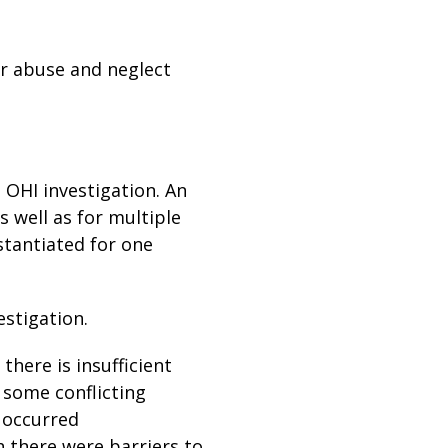
or abuse and neglect
 OHI investigation. An
s well as for multiple
tantiated for one
estigation.
there is insufficient
s some conflicting
 occurred
h there were barriers to