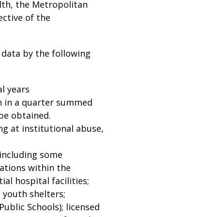
lth, the Metropolitan
ective of the
 data by the following
al years
h in a quarter summed
 be obtained.
g at institutional abuse,
(including some
cations within the
al hospital facilities;
 youth shelters;
ublic Schools); licensed