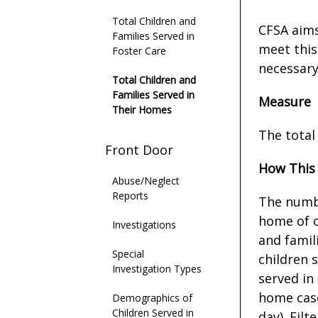
Total Children and
CFSA aims
Families Served in
meet this
Foster Care
necessary
Total Children and
Families Served in
Measure
Their Homes
The total
Front Door
How This
Abuse/Neglect
Reports
The numbe
home of o
Investigations
and famil
Special
children 
Investigation Types
served in
home case
Demographics of
Children Served in
day). Filt