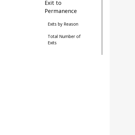
Exit to
Permanence
Exits by Reason
Total Number of
Exits