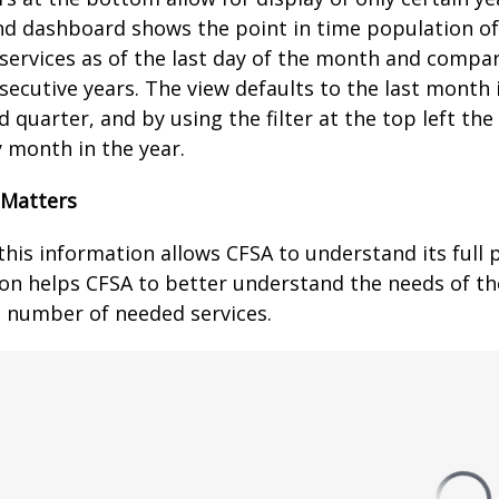
d dashboard shows the point in time population of 
 services as of the last day of the month and comp
secutive years. The view defaults to the last month 
 quarter, and by using the filter at the top left th
y month in the year.
 Matters
this information allows CFSA to understand its full 
on helps CFSA to better understand the needs of th
 number of needed services.