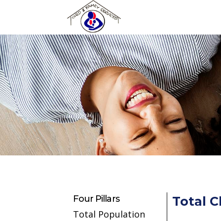
Skip to main content
Four Pillars
Total C
Total Population