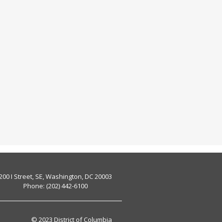
200 I Street, SE, Washington, DC 20003
Phone: (202) 442-6100
© 2023 District of Columbia