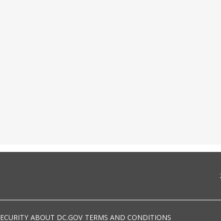
SECURITY
ABOUT DC.GOV
TERMS AND CONDITIONS