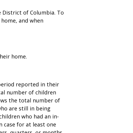
 District of Columbia. To
wn home, and when
their home.
eriod reported in their
tal number of children
hows the total number of
o are still in being
children who had an in-
 case for at least one
ears, quarters, or months.