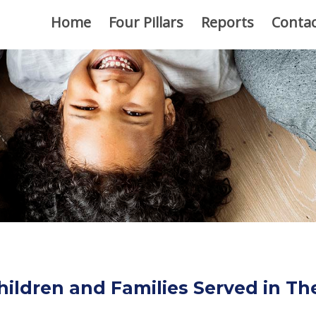
Home
Four Pillars
Reports
Contac
hildren and Families Served in T