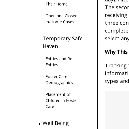
Their Home
The secon
receiving
Open and Closed
In-Home Cases
three con
completed
Temporary Safe
select an
Haven
Why This
Entries and Re-
Entries
Tracking 
informati
Foster Care
types and
Demographics
Placement of
Children in Foster
Care
Well Being