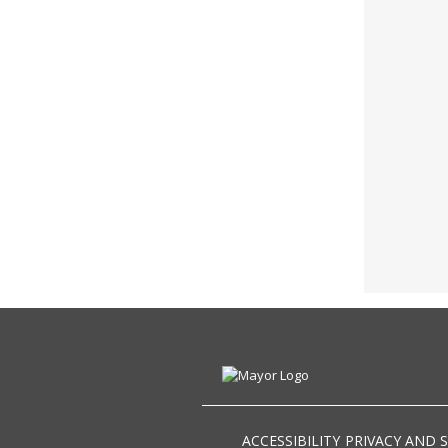
ACCESSIBILITY
PRIVACY AND 