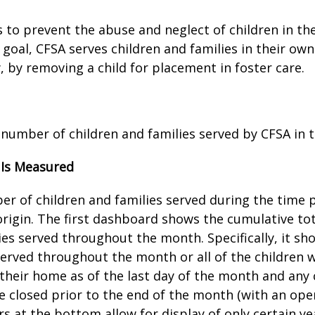
 to prevent the abuse and neglect of children in the
 goal, CFSA serves children and families in their o
, by removing a child for placement in foster care.
 number of children and families served by CFSA in 
 Is Measured
r of children and families served during the time p
rigin. The first dashboard shows the cumulative to
ies served throughout the month. Specifically, it s
served throughout the month or all of the children wh
 their home as of the last day of the month and any 
 closed prior to the end of the month (with an open
ers at the bottom allow for display of only certain y