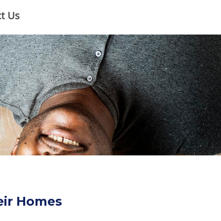
×
t Us
heir Homes