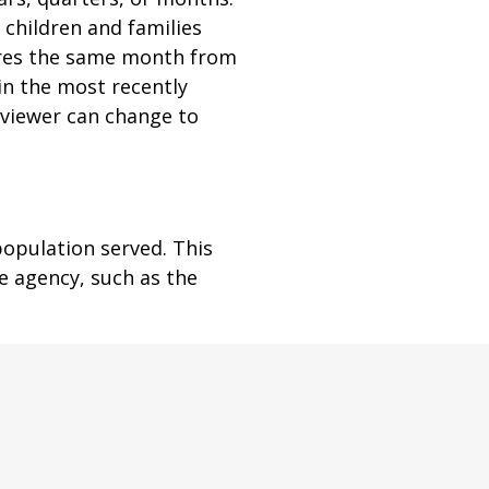
children and families
ares the same month from
in the most recently
e viewer can change to
population served. This
e agency, such as the