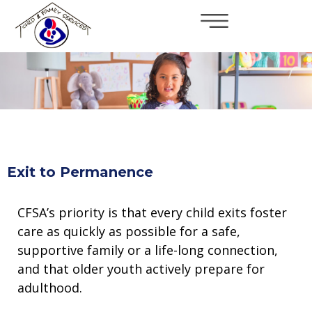
×
Skip to main content
Exit to Permanence
CFSA’s priority is that every child exits foster
care as quickly as possible for a safe,
supportive family or a life-long connection,
and that older youth actively prepare for
adulthood.