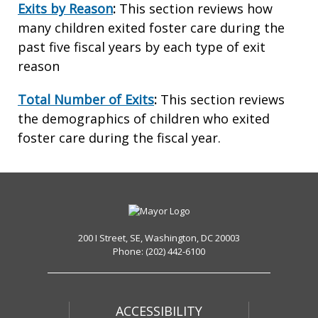
Exits by Reason
:
This section reviews how
many children exited foster care during the
past five fiscal years by each type of exit
reason
Total Number of Exits
:
This section reviews
the demographics of children who exited
foster care during the fiscal year.
200 I Street, SE, Washington, DC 20003
Phone: (202) 442-6100
ACCESSIBILITY