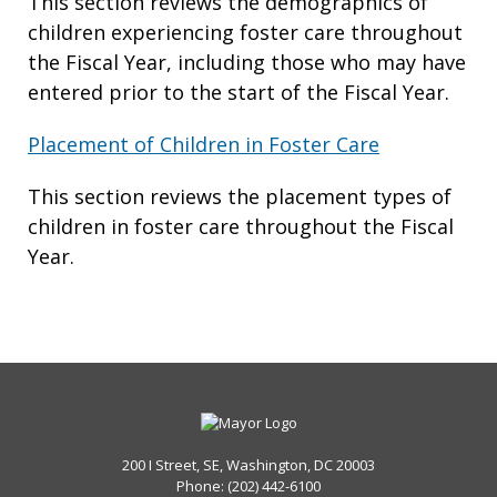
This section reviews the demographics of
children experiencing foster care throughout
the Fiscal Year, including those who may have
entered prior to the start of the Fiscal Year.
Placement of Children in Foster Care
This section reviews the placement types of
children in foster care throughout the Fiscal
Year.
200 I Street, SE, Washington, DC 20003
Phone: (202) 442-6100