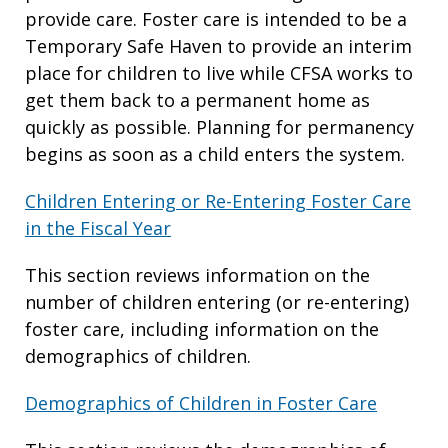
provide care. Foster care is intended to be a
Temporary Safe Haven to provide an interim
place for children to live while CFSA works to
get them back to a permanent home as
quickly as possible. Planning for permanency
begins as soon as a child enters the system.
Children Entering or Re-Entering Foster Care
in the Fiscal Year
This section reviews information on the
number of children entering (or re-entering)
foster care, including information on the
demographics of children.
Demographics of Children in Foster Care