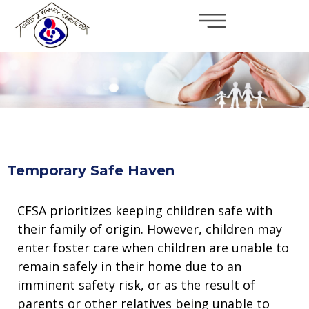
×
Skip to main content
Temporary Safe Haven
CFSA prioritizes keeping children safe with
their family of origin. However, children may
enter foster care when children are unable to
remain safely in their home due to an
imminent safety risk, or as the result of
parents or other relatives being unable to